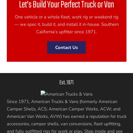
Let’s Build Your Perfect Truck or Van
One vehicle or a whole fleet, work rig or weekend rig
— we spec it, build it, and install it in-house. Southern
California’s upfitter since 1971.
Contact Us
Est. 1971
Since 1971, American Trucks & Vans (formerly American
Camper Shells, ACS; American Camper Works, ACW; and
American Van Works, AVW) has earned a reputation for truck
accessories, camper shells, van conversions, fleet upfitting,
and fully outfitted rigs for work or play. Step inside and see