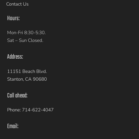
Contact Us
Hours:
Mon-Fri 8:30-5:30.
Sat – Sun Closed.
Address:
11151 Beach Blvd.
Stanton, CA 90680
Call ahead:
Phone: 714-622-4047
Email: