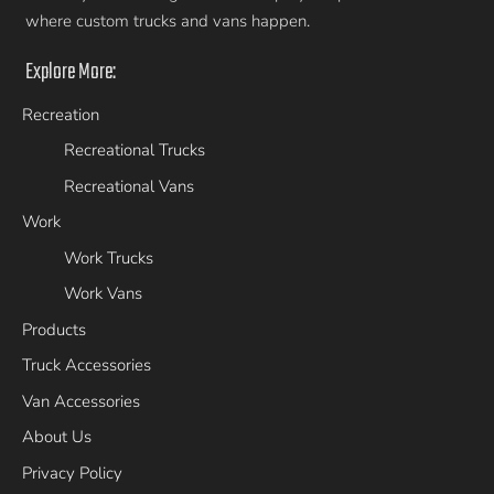
where custom trucks and vans happen.
Explore More:
Recreation
Recreational Trucks
Recreational Vans
Work
Work Trucks
Work Vans
Products
Truck Accessories
Van Accessories
About Us
Privacy Policy