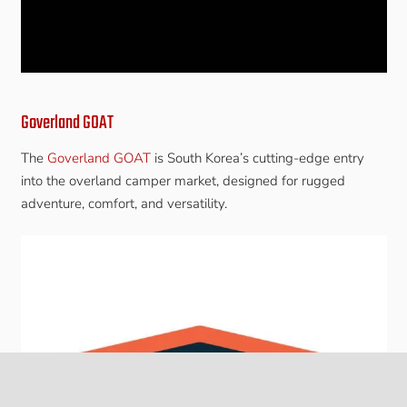
Goverland GOAT
The
Goverland GOAT
is South Korea’s cutting-edge entry
into the overland camper market, designed for rugged
adventure, comfort, and versatility.
keyboard_arrow_up