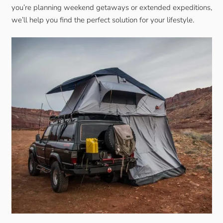
you’re planning weekend getaways or extended expeditions,
we’ll help you find the perfect solution for your lifestyle.