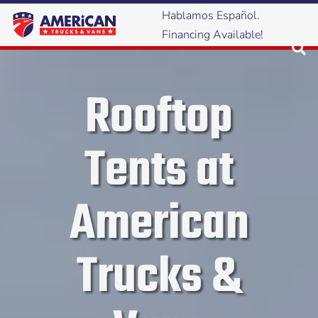
Hablamos Español.
Financing Available!
Rooftop
Tents at
American
Trucks &