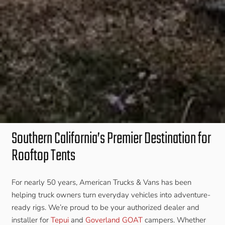
Southern California’s Premier Destination for
Rooftop Tents
For nearly 50 years, American Trucks & Vans has been
helping truck owners turn everyday vehicles into adventure-
ready rigs. We’re proud to be your authorized dealer and
installer for
Tepui
and
Goverland GOAT
campers. Whether