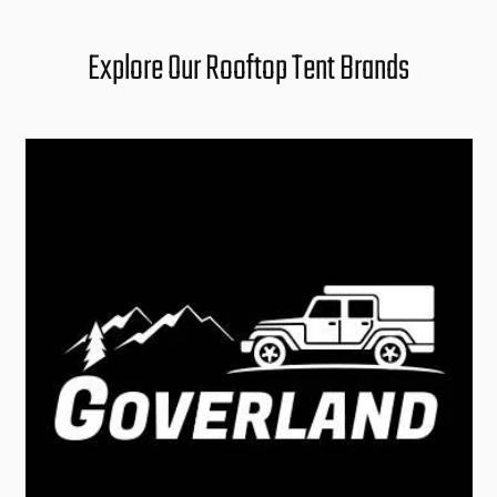
Explore Our Rooftop Tent Brands