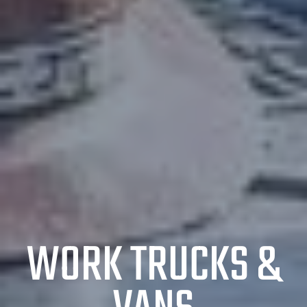
WORK TRUCKS &