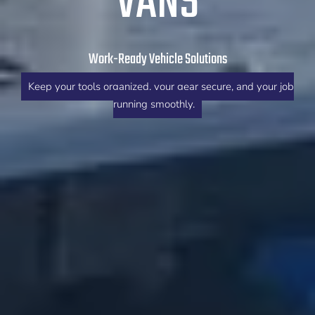
VANS
Work-Ready Vehicle Solutions
Keep your tools organized, your gear secure, and your job
running smoothly.