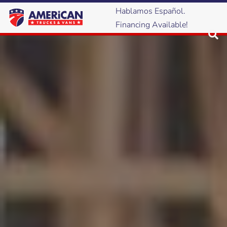
Hablamos Español.
Financing Available!