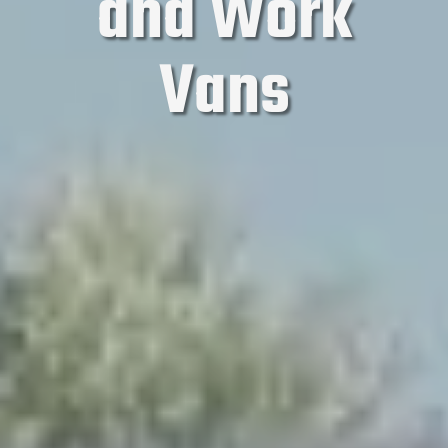
and Work
Vans