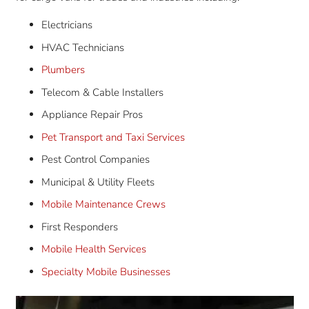
Electricians
HVAC Technicians
Plumbers
Telecom & Cable Installers
Appliance Repair Pros
Pet Transport and Taxi Services
Pest Control Companies
Municipal & Utility Fleets
Mobile Maintenance Crews
First Responders
Mobile Health Services
Specialty Mobile Businesses