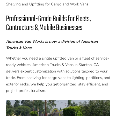
Shelving and Upfitting for Cargo and Work Vans
Professional-Grade Builds for Fleets,
Contractors & Mobile Businesses
American Van Works is now a division of American
Trucks & Vans
Whether you need a single upfitted van or a fleet of service-
ready vehicles, American Trucks & Vans in Stanton, CA
delivers expert customization with solutions tailored to your
trade. From shelving for cargo vans to lighting, partitions, and
exterior racks, we help you get organized, stay efficient, and
project professionalism.