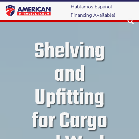
Hablamos Español.
Financing Available!
Shelving
and
Upfitting
for Cargo