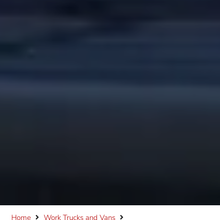
Home
Work Trucks and Vans