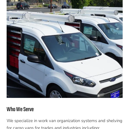
Who We Serve
We specialize in work van organization systems and shelving
for cargo vans for trades and industries including: