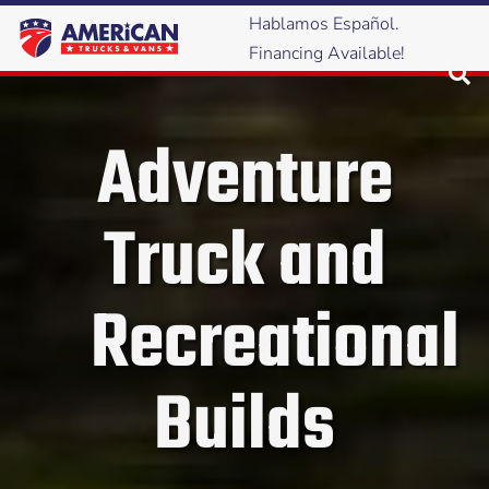
Hablamos Español.
Financing Available!
Adventure
Truck and
Recreational
Builds