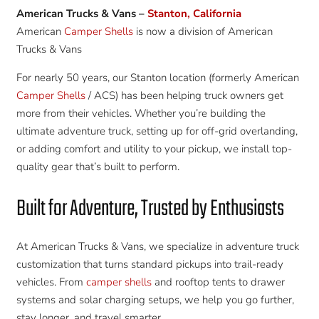
American Trucks & Vans –
Stanton, California
American
Camper Shells
is now a division of American
Trucks & Vans
For nearly 50 years, our Stanton location (formerly American
Camper Shells
/ ACS) has been helping truck owners get
more from their vehicles. Whether you’re building the
ultimate adventure truck, setting up for off-grid overlanding,
or adding comfort and utility to your pickup, we install top-
quality gear that’s built to perform.
Built for Adventure, Trusted by Enthusiasts
At American Trucks & Vans, we specialize in adventure truck
customization that turns standard pickups into trail-ready
vehicles. From
camper shells
and rooftop tents to drawer
systems and solar charging setups, we help you go further,
stay longer, and travel smarter.