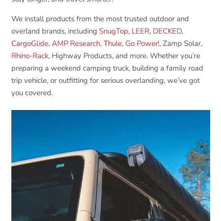
We install products from the most trusted outdoor and
overland brands, including
SnugTop
,
LEER
,
DECKED
,
CargoGlide
,
AMP Research
,
Thule
,
Go Power!
, Zamp Solar,
Rhino-Rack
, Highway Products, and more. Whether you’re
preparing a weekend camping truck, building a family road
trip vehicle, or outfitting for serious overlanding, we’ve got
you covered.