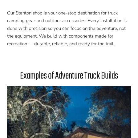
Our Stanton shop is your one-stop destination for truck
camping gear and outdoor accessories. Every installation is
done with precision so you can focus on the adventure, not
the equipment. We build with components made for
recreation — durable, reliable, and ready for the trail.
Examples of Adventure Truck Builds