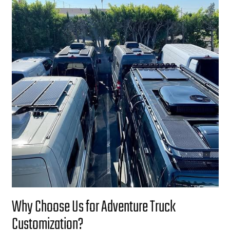
Why Choose Us for Adventure Truck
Customization?