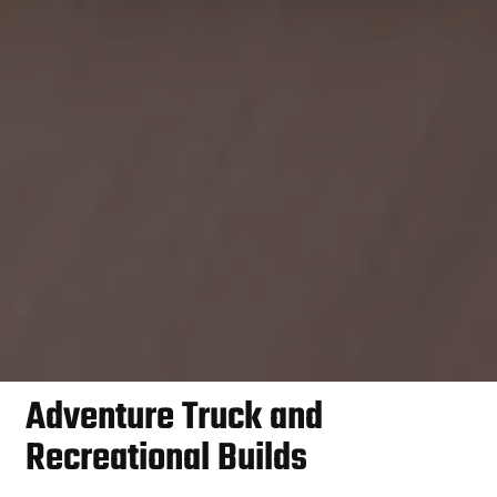
Adventure Truck and
Recreational Builds