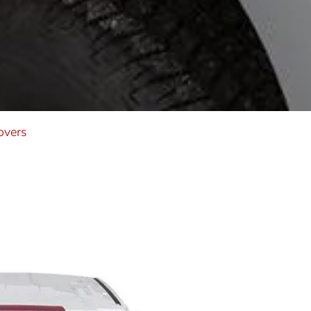
overs