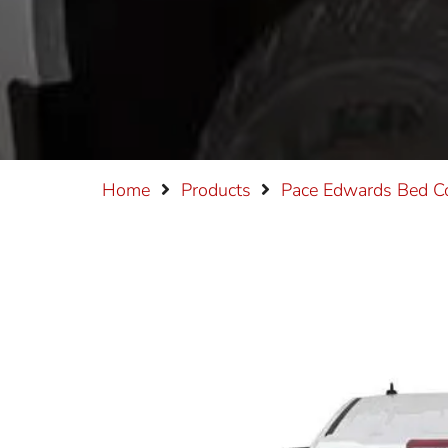
Home
Products
Pace Edwards
Bed C