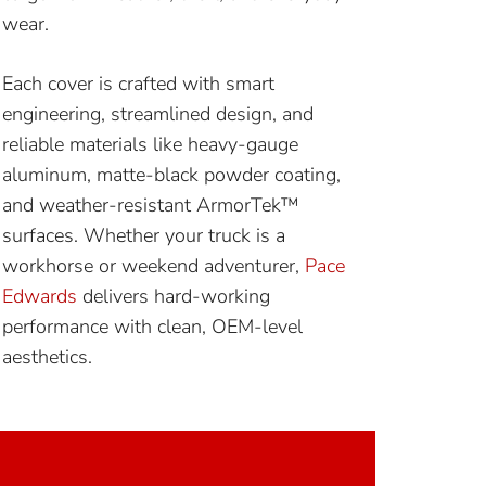
wear.
Each cover is crafted with smart
engineering, streamlined design, and
reliable materials like heavy-gauge
aluminum, matte-black powder coating,
and weather-resistant ArmorTek™
surfaces. Whether your truck is a
workhorse or weekend adventurer,
Pace
Edwards
delivers hard-working
performance with clean, OEM-level
aesthetics.