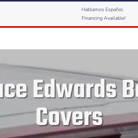
Hablamos Español.
Financing Available!
ace Edwards B
Covers