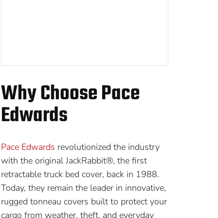
Why Choose Pace
Edwards
Pace Edwards
revolutionized the industry
with the original JackRabbit®, the first
retractable truck bed cover, back in 1988.
Today, they remain the leader in innovative,
rugged tonneau covers built to protect your
cargo from weather, theft, and everyday