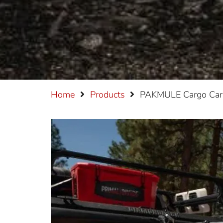
Home
Products
PAKMULE Cargo Carr