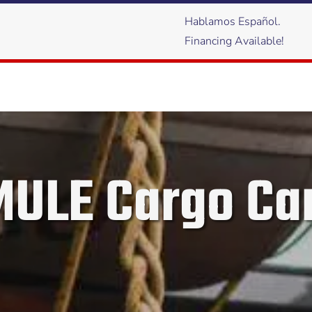
Hablamos Español.
Financing Available!
ULE Cargo Car