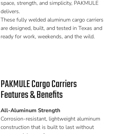
space, strength, and simplicity, PAKMULE
delivers.
These fully welded aluminum cargo carriers
are designed, built, and tested in Texas and
ready for work, weekends, and the wild.
PAKMULE Cargo Carriers
Features & Benefits
All-Aluminum Strength
Corrosion-resistant, lightweight aluminum
construction that is built to last without