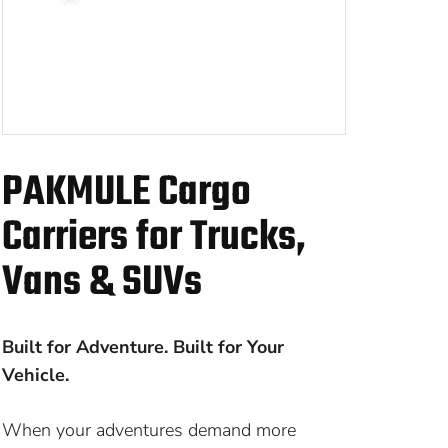
PAKMULE Cargo
Carriers for Trucks,
Vans & SUVs
Built for Adventure. Built for Your
Vehicle.
When your adventures demand more