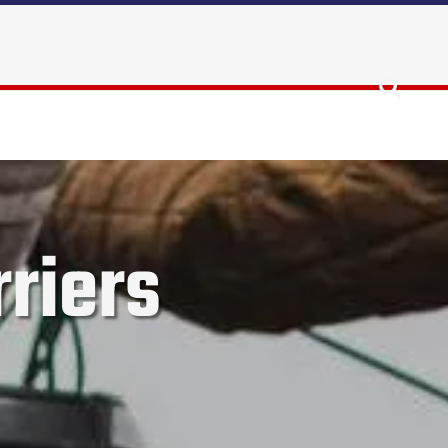
riers