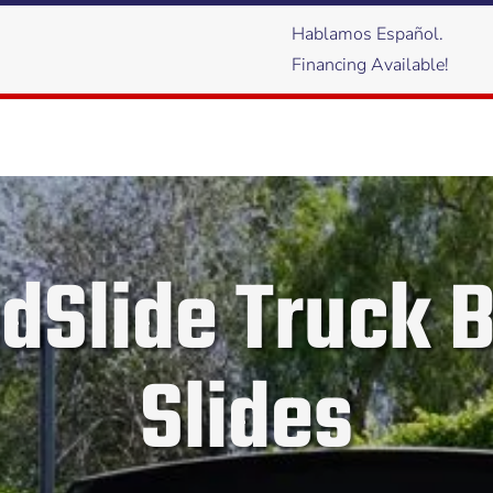
Hablamos Español.
Financing Available!
dSlide Truck 
Slides