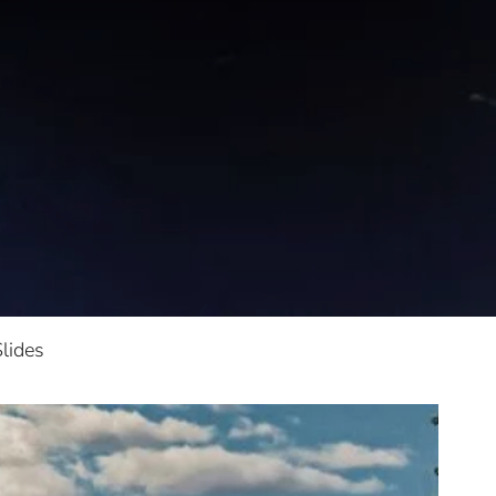
lides