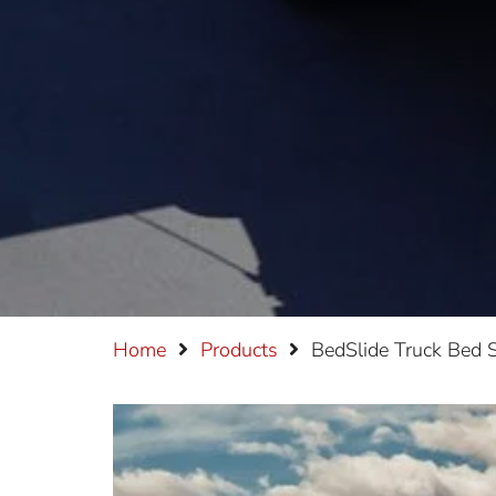
Home
Products
BedSlide Truck Bed S