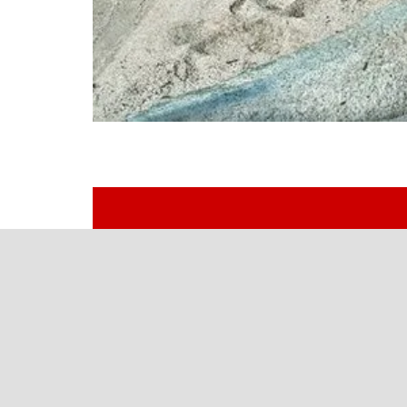
Let’s Build Your Perfect Tr
One vehicle or a whole fleet, work rig
Southern California’s upfitter since 