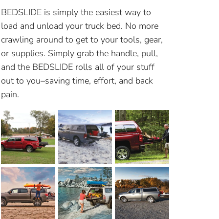
BEDSLIDE is simply the easiest way to
load and unload your truck bed. No more
crawling around to get to your tools, gear,
or supplies. Simply grab the handle, pull,
and the BEDSLIDE rolls all of your stuff
out to you–saving time, effort, and back
pain.