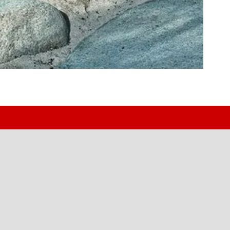
uck or Van
 or weekend rig — we spec it, build it, and install it in-h
1971.