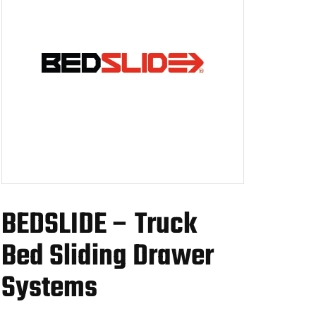
BEDSLIDE – Truck
Bed Sliding Drawer
Systems