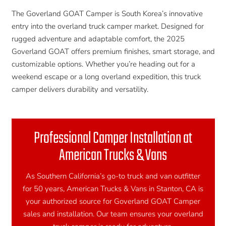
The Goverland GOAT Camper is South Korea’s innovative
entry into the overland truck camper market. Designed for
rugged adventure and adaptable comfort, the 2025
Goverland GOAT offers premium finishes, smart storage, and
customizable options. Whether you’re heading out for a
weekend escape or a long overland expedition, this truck
camper delivers durability and versatility.
Professional Camper Installation at
American Trucks & Vans
As Southern California’s go-to truck and van outfitter
for 50 years, American Trucks & Vans in Stanton, CA is
your authorized source for Goverland GOAT Camper
sales and installation. Our team ensures your overland