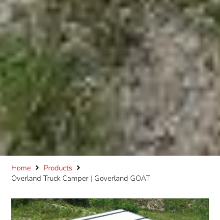
Home
Products
Overland Truck Camper | Goverland GOAT