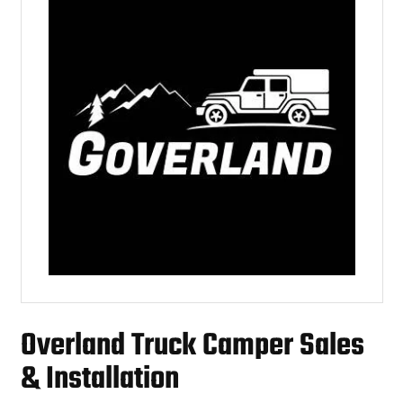
Overland Truck Camper Sales
& Installation