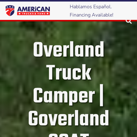
Hablamos Español.
Financing Available!
Overland
Truck
Camper |
Goverland