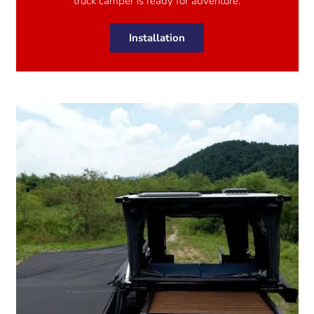
truck camper is ready for adventure.
Installation