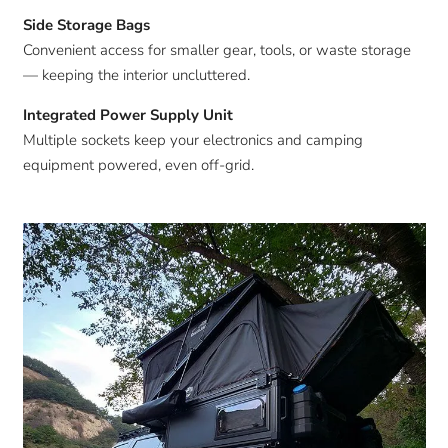
Side Storage Bags
Convenient access for smaller gear, tools, or waste storage
— keeping the interior uncluttered.
Integrated Power Supply Unit
Multiple sockets keep your electronics and camping
equipment powered, even off-grid.