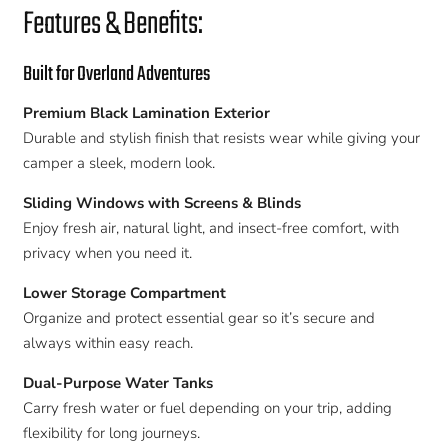
Features & Benefits:
Built for Overland Adventures
Premium Black Lamination Exterior
Durable and stylish finish that resists wear while giving your
camper a sleek, modern look.
Sliding Windows with Screens & Blinds
Enjoy fresh air, natural light, and insect-free comfort, with
privacy when you need it.
Lower Storage Compartment
Organize and protect essential gear so it’s secure and
always within easy reach.
Dual-Purpose Water Tanks
Carry fresh water or fuel depending on your trip, adding
flexibility for long journeys.