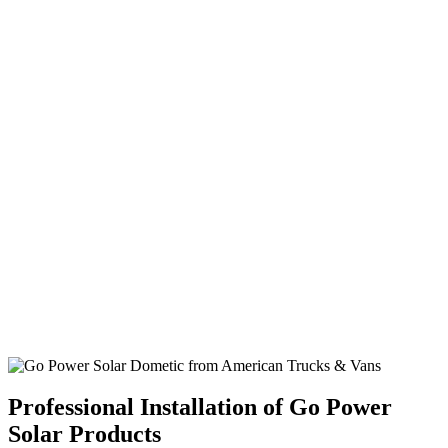
Professional Installation of Go Power
Solar Products