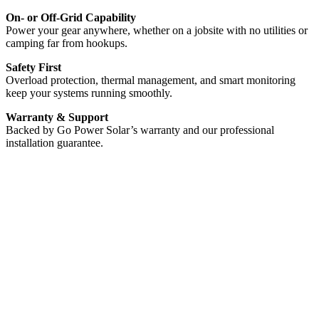
On- or Off-Grid Capability
Power your gear anywhere, whether on a jobsite with no utilities or
camping far from hookups.
Safety First
Overload protection, thermal management, and smart monitoring
keep your systems running smoothly.
Warranty & Support
Backed by Go Power Solar’s warranty and our professional
installation guarantee.