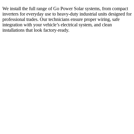
We install the full range of Go Power Solar systems, from compact
inverters for everyday use to heavy-duty industrial units designed for
professional trades. Our technicians ensure proper wiring, safe
integration with your vehicle’s electrical system, and clean
installations that look factory-ready.