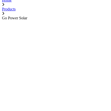
Home
Products
Go Power Solar