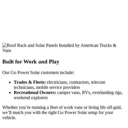
Built for Work and Play
Our Go Power Solar customers include:
Trades & Fleets:
electricians, contractors, telecom
technicians, mobile service providers
Recreational Owners:
camper vans, RVs, overlanding rigs,
weekend explorers
Whether you’re running a fleet of work vans or living life off-grid,
we’ll match you with the right Go Power Solar setup for your
vehicle.