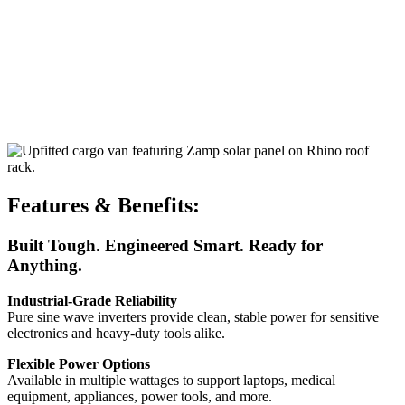
Features & Benefits:
Built Tough. Engineered Smart. Ready for
Anything.
Industrial-Grade Reliability
Pure sine wave inverters provide clean, stable power for sensitive
electronics and heavy-duty tools alike.
Flexible Power Options
Available in multiple wattages to support laptops, medical
equipment, appliances, power tools, and more.