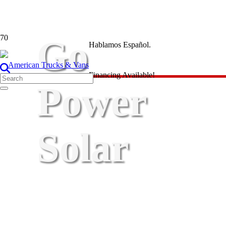
Go
Hablamos Español.
Financing Available!
Power
Solar