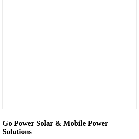
Go Power Solar & Mobile Power
Solutions