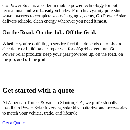
Go Power Solar is a leader in mobile power technology for both
recreational and work-ready vehicles. From heavy-duty pure sine
wave inverters to complete solar charging systems, Go Power Solar
delivers reliable, clean energy wherever you need it most.
On the Road. On the Job. Off the Grid.
Whether you’re outfitting a service fleet that depends on on-board
electricity or building a camper van for off-grid adventure, Go
Power Solar products keep your gear powered up, on the road, on
the job, and off the grid.
Get started with a quote
At American Trucks & Vans in Stanton, CA, we professionally
install Go Power Solar inverters, solar kits, batteries, and accessories
to match your vehicle, trade, and lifestyle.
Get a Quote