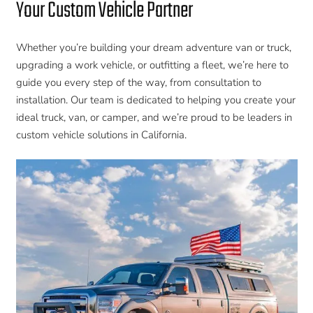
Your Custom Vehicle Partner
Whether you’re building your dream adventure van or truck,
upgrading a work vehicle, or outfitting a fleet, we’re here to
guide you every step of the way, from consultation to
installation. Our team is dedicated to helping you create your
ideal truck, van, or camper, and we’re proud to be leaders in
custom vehicle solutions in California.