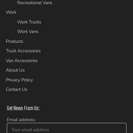
Recreational Vans
Work
Work Trucks
Work Vans
Products
Truck Accessories
Van Accessories
About Us
Privacy Policy
Contact Us
Get News From Us:
Email address: