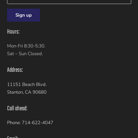
Hours:
Mon-Fri 8:30-5:30.
Sat – Sun Closed.
Address:
11151 Beach Blvd.
Stanton, CA 90680
Call ahead:
Phone: 714-622-4047