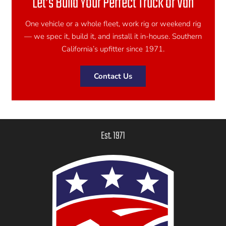
Let’s Build Your Perfect Truck or Van
One vehicle or a whole fleet, work rig or weekend rig
— we spec it, build it, and install it in-house. Southern
California’s upfitter since 1971.
Contact Us
Est. 1971