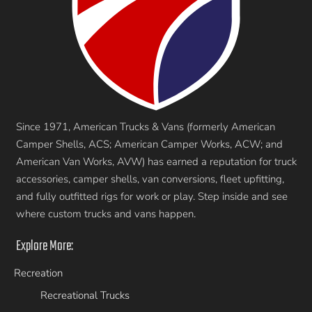
Since 1971, American Trucks & Vans (formerly American
Camper Shells, ACS; American Camper Works, ACW; and
American Van Works, AVW) has earned a reputation for truck
accessories, camper shells, van conversions, fleet upfitting,
and fully outfitted rigs for work or play. Step inside and see
where custom trucks and vans happen.
Explore More:
Recreation
Recreational Trucks