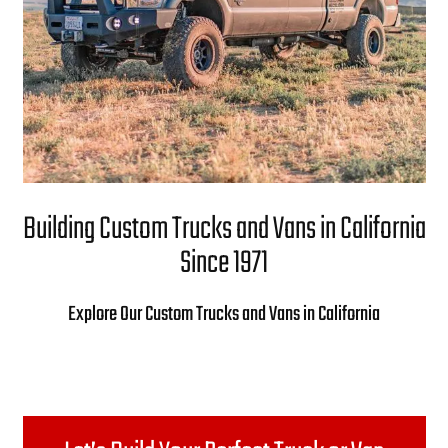
Building Custom Trucks and Vans in California
Since 1971
Explore Our Custom Trucks and Vans in California