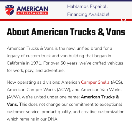
Hablamos Español.
Financing Available!
About American Trucks & Vans
American Trucks & Vans is the new, unified brand for a
legacy of custom truck and van building that began in
California in 1971. For over 50 years, we’ve crafted vehicles
for work, play, and adventure.
Now operating as divisions: American
Camper Shells
(ACS),
American Camper Works (ACW), and American Van Works
(AVW), we’re united under one name:
American Trucks &
Vans.
This does not change our commitment to exceptional
customer service, product quality, and creative customization
which remains in our DNA.