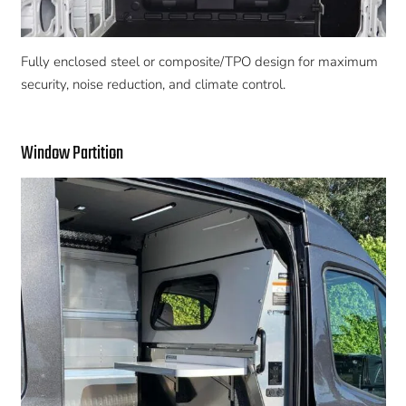
Fully enclosed steel or composite/TPO design for maximum
security, noise reduction, and climate control.
Window Partition