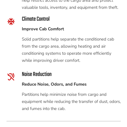
help restrict access to the cargo area and protect
valuable tools, inventory, and equipment from theft.
Climate Control
ac_unit
Improve Cab Comfort
Solid partitions help separate the conditioned cab
from the cargo area, allowing heating and air
conditioning systems to operate more efficiently
while improving driver comfort.
Noise Reduction
hearing_disabled
Reduce Noise, Odors, and Fumes
Partitions help minimize noise from cargo and
equipment while reducing the transfer of dust, odors,
and fumes into the cab.