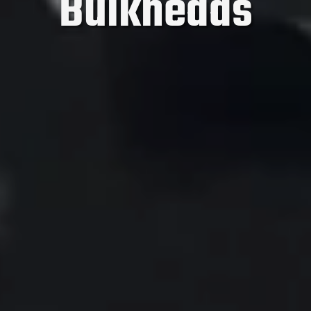
Bulkheads