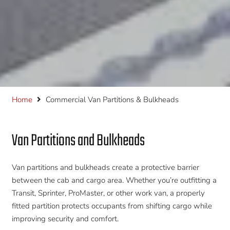
Home
Commercial Van Partitions & Bulkheads
Van Partitions and Bulkheads
Van partitions and bulkheads create a protective barrier
between the cab and cargo area. Whether you’re outfitting a
Transit, Sprinter, ProMaster, or other work van, a properly
fitted partition protects occupants from shifting cargo while
improving security and comfort.