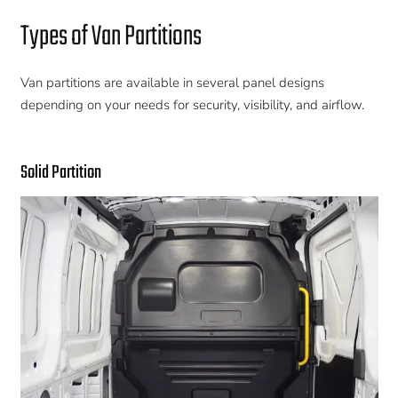
Types of Van Partitions
Van partitions are available in several panel designs
depending on your needs for security, visibility, and airflow.
Solid Partition