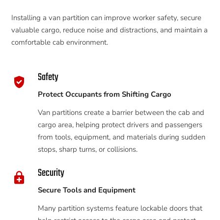
Installing a van partition can improve worker safety, secure
valuable cargo, reduce noise and distractions, and maintain a
comfortable cab environment.
Safety
gpp_good
Protect Occupants from Shifting Cargo
Van partitions create a barrier between the cab and
cargo area, helping protect drivers and passengers
from tools, equipment, and materials during sudden
stops, sharp turns, or collisions.
Security
enhanced_encryption
Secure Tools and Equipment
Many partition systems feature lockable doors that