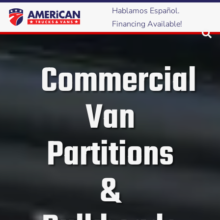
Hablamos Español.
Financing Available!
Commercial
Van
Partitions
&