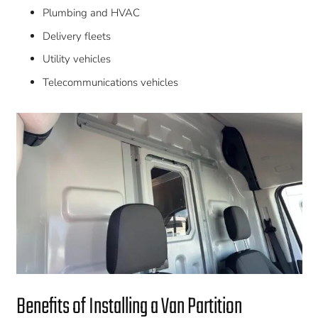
Plumbing and HVAC
Delivery fleets
Utility vehicles
Telecommunications vehicles
Benefits of Installing a Van Partition