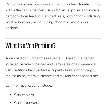
Partitions also reduce noise and help maintain climate control
within the cab. American Trucks & Vans supplies and installs
partitions from leading manufacturers, with options including
solid, windowed, mesh, sliding-door, and swing-door
designs.
What Is a Van Partition?
A van partition, sometimes called a bulkhead, is a barrier
installed between the cab and cargo area of a commercial
van. Partitions help protect occupants from shifting cargo,
reduce noise, improve climate control, and enhance security.
Common applications include:
Service vans
Contractor vans