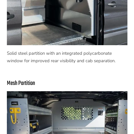
Solid steel partition with an integrated polycarbonate
window for improved rear visibility and cab separation.
Mesh Partition