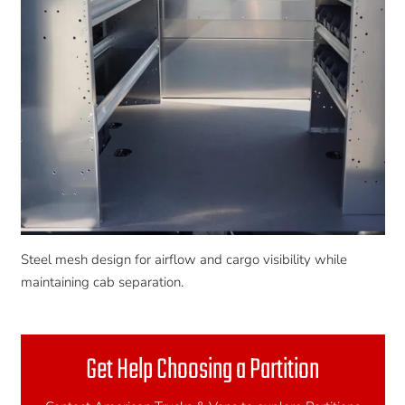
Steel mesh design for airflow and cargo visibility while
maintaining cab separation.
Get Help Choosing a Partition