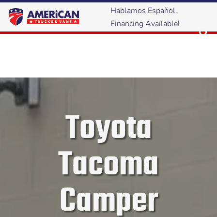
Hablamos Español.
Financing Available!
Toyota
Tacoma
Camper