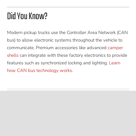
Did You Know?
Modern pickup trucks use the Controller Area Network (CAN
bus) to allow electronic systems throughout the vehicle to
communicate. Premium accessories like advanced
camper
shells
can integrate with these factory electronics to provide
features such as synchronized locking and lighting.
Learn
how CAN bus technology works
.
keyboard_arrow_up
Leverage Our Expertise
Contact us today to learn more about ARB Brand
Toyota Tacoma
Camper Shells
along with
professional installation at American Trucks & Vans in
Stanton, CA.