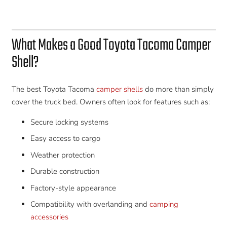
What Makes a Good Toyota Tacoma Camper
Shell?
The best Toyota Tacoma
camper shells
do more than simply
cover the truck bed. Owners often look for features such as:
Secure locking systems
Easy access to cargo
Weather protection
Durable construction
Factory-style appearance
Compatibility with overlanding and
camping
accessories