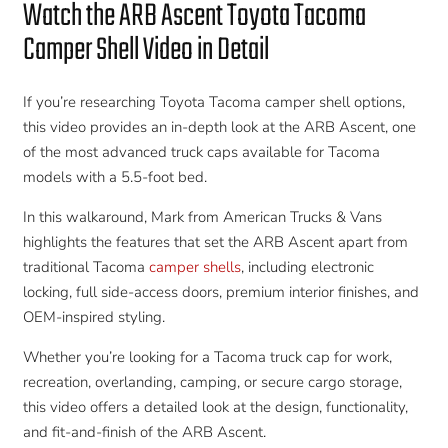
Watch the ARB Ascent Toyota Tacoma
Camper Shell Video in Detail
If you’re researching Toyota Tacoma camper shell options,
this video provides an in-depth look at the ARB Ascent, one
of the most advanced truck caps available for Tacoma
models with a 5.5-foot bed.
In this walkaround, Mark from American Trucks & Vans
highlights the features that set the ARB Ascent apart from
traditional Tacoma
camper shells
, including electronic
locking, full side-access doors, premium interior finishes, and
OEM-inspired styling.
Whether you’re looking for a Tacoma truck cap for work,
recreation, overlanding, camping, or secure cargo storage,
this video offers a detailed look at the design, functionality,
and fit-and-finish of the ARB Ascent.