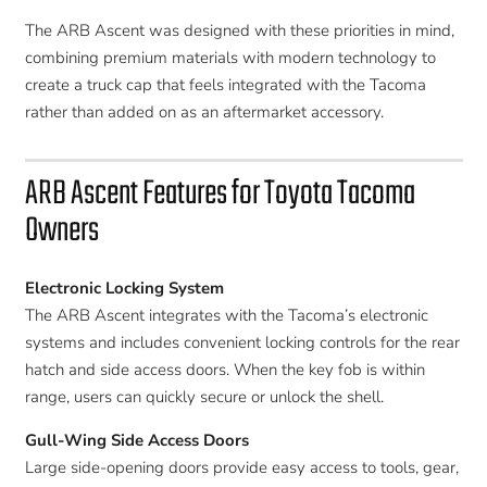
The ARB Ascent was designed with these priorities in mind,
combining premium materials with modern technology to
create a truck cap that feels integrated with the Tacoma
rather than added on as an aftermarket accessory.
ARB Ascent Features for Toyota Tacoma
Owners
Electronic Locking System
The ARB Ascent integrates with the Tacoma’s electronic
systems and includes convenient locking controls for the rear
hatch and side access doors. When the key fob is within
range, users can quickly secure or unlock the shell.
Gull-Wing Side Access Doors
Large side-opening doors provide easy access to tools, gear,