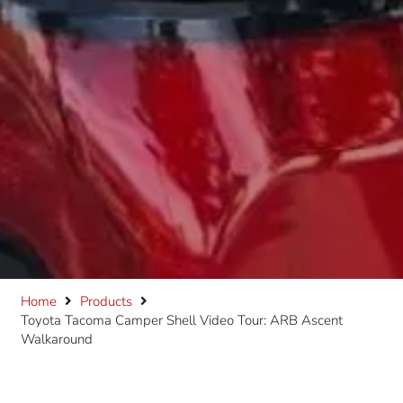
Home
Products
Toyota Tacoma Camper Shell Video Tour: ARB Ascent
Walkaround