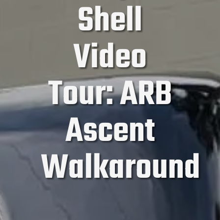
Shell
Video
Tour: ARB
Ascent
Walkaround