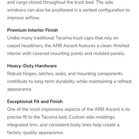
and cargo stored throughout the truck bed. The side
windows can also be positioned in a vented configuration to
improve airflow.
Premium Interior Finish
Unlike many traditional Tacoma truck caps that rely on
carpet headliners, the ARB Ascent features a clean, finished
interior with covered mounting points and molded panels.
Heavy-Duty Hardware
Robust hinges, latches, seals, and mounting components
contribute to long-term durability while maintaining a refined
appearance.
Exceptional Fit and Finish
One of the most impressive aspects of the ARB Ascent is its
precise fit to the Tacoma bed. Custom side moldings,
integrated trim, and consistent body lines help create a
factory-quality appearance.