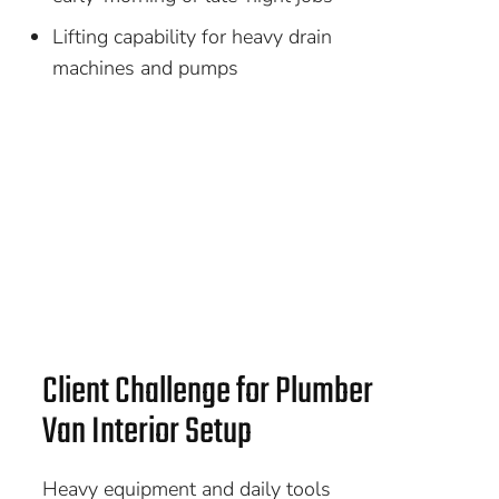
Lifting capability for heavy drain
machines and pumps
Client Challenge for Plumber
Van Interior Setup
Heavy equipment and daily tools