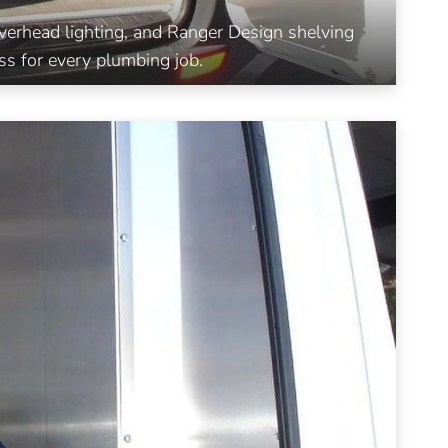
 overhead lighting, and Ranger Design shelving
ss for every plumbing job.