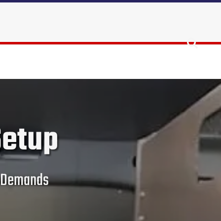
Setup
ce Demands