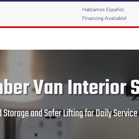
Hablamos Español.
Financing Available!
ber Van Interior 
 Storage and Safer Lifting for Daily Servi