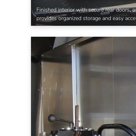
Finished interior with secure rear doors,
provides organized storage and easy acce