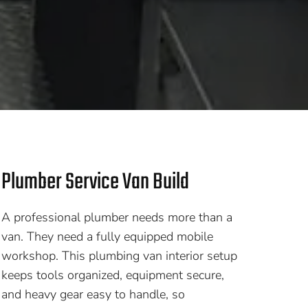
Plumber Service Van Build
A professional plumber needs more than a
van. They need a fully equipped mobile
workshop. This plumbing van interior setup
keeps tools organized, equipment secure,
and heavy gear easy to handle, so