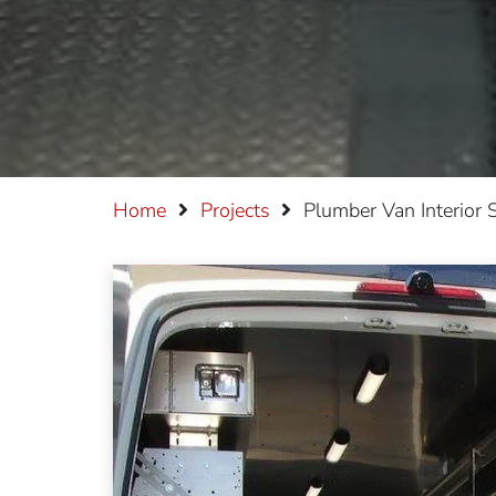
Home
Projects
Plumber Van Interior 