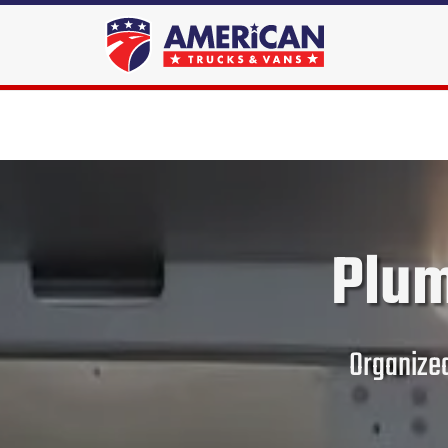
Plum
Organized