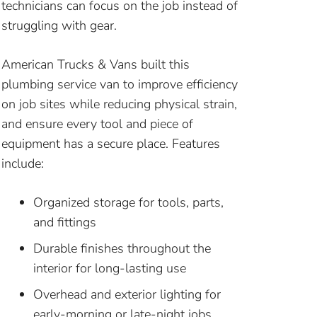
technicians can focus on the job instead of
struggling with gear.
American Trucks & Vans built this
plumbing service van to improve efficiency
on job sites while reducing physical strain,
and ensure every tool and piece of
equipment has a secure place. Features
include:
Organized storage for tools, parts,
and fittings
Durable finishes throughout the
interior for long-lasting use
Overhead and exterior lighting for
early-morning or late-night jobs