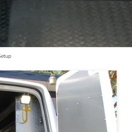
Setup