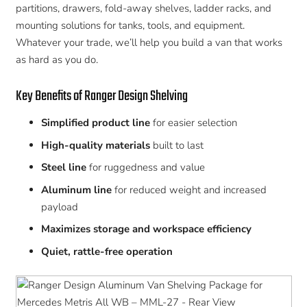
partitions, drawers, fold-away shelves, ladder racks, and
mounting solutions for tanks, tools, and equipment.
Whatever your trade, we’ll help you build a van that works
as hard as you do.
Key Benefits of Ranger Design Shelving
Simplified product line
for easier selection
High-quality materials
built to last
Steel line
for ruggedness and value
Aluminum line
for reduced weight and increased
payload
Maximizes storage and workspace efficiency
Quiet, rattle-free operation