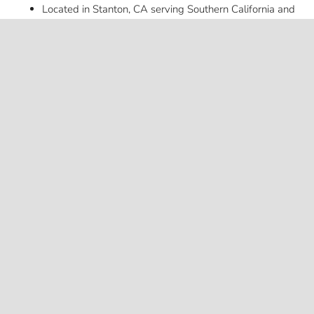
Located in Stanton, CA serving Southern California and
keyboard_ar
beyond
Want to see real-world examples of our upfits? Follow
American Trucks & Vans on Instagram
@americantrucksandvans
for the latest project photos.
Looking for truck upfitting? We do that too.
Explore Truck
Builds