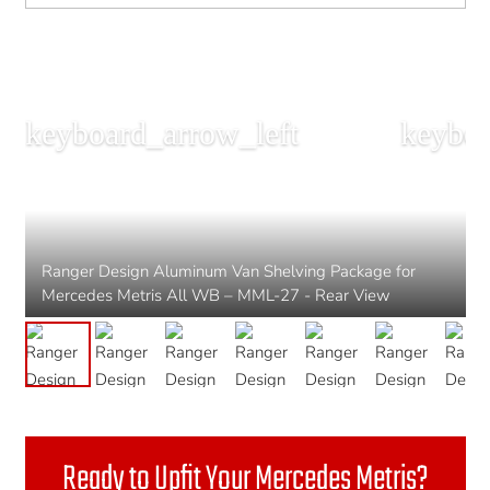
Ranger Design Aluminum Van Shelving Package for
Mercedes Metris All WB – MML-27 - Rear View
Ready to Upfit Your Mercedes Metris?