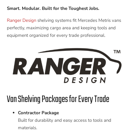
Smart. Modular. Built for the Toughest Jobs.
Ranger Design
shelving systems fit Mercedes Metris vans
perfectly, maximizing cargo area and keeping tools and
equipment organized for every trade professional.
Van Shelving Packages for Every Trade
Contractor Package
Built for durability and easy access to tools and
materials.