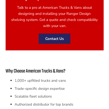
Talk to a pro at American Trucks & Vans about
designing and installing your Ranger Design
shelving system. Get a quote and check compatibility
with your van.
Contact Us
Why Choose American Trucks & Vans?
1,000+ upfitted trucks and vans
Trade-specific design expertise
Scalable fleet solutions
Authorized distributor for top brands