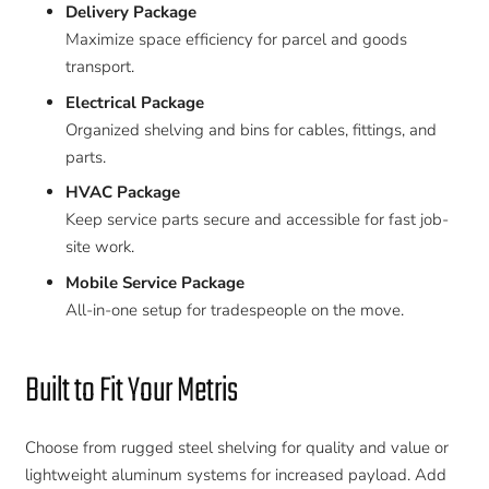
Delivery Package
Maximize space efficiency for parcel and goods
transport.
Electrical Package
Organized shelving and bins for cables, fittings, and
parts.
HVAC Package
Keep service parts secure and accessible for fast job-
site work.
Mobile Service Package
All-in-one setup for tradespeople on the move.
Built to Fit Your Metris
Choose from rugged steel shelving for quality and value or
lightweight aluminum systems for increased payload. Add