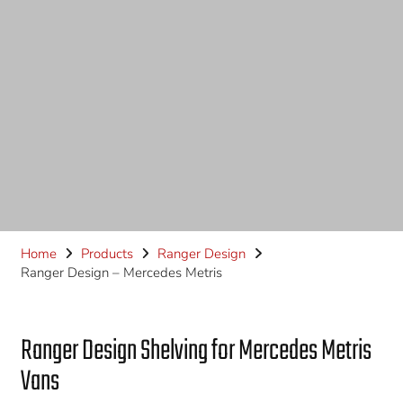
Home
Products
Ranger Design
Ranger Design – Mercedes Metris
Ranger Design Shelving for Mercedes Metris
Vans