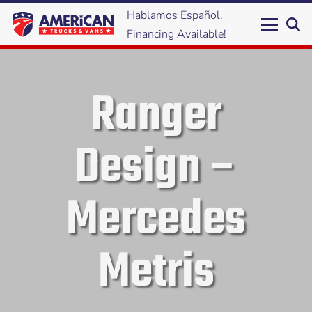
Hablamos Español.
Financing Available!
Ranger
Design –
Mercedes
Metris