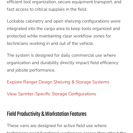
efficient tool organization, secure equipment transport, and
fast access to critical supplies in the field.
Lockable cabinetry and open shelving configurations were
integrated into the cargo area to keep tools organized and
protected while maintaining clear workflow zones for
technicians working in and out of the vehicle.
The system is designed for daily commercial use where
organization and durability directly impact field efficiency
and jobsite performance.
Explore Ranger Design Shelving & Storage Systems
View Sprinter-Specific Storage Configurations
Field Productivity & Workstation Features
These vans are designed for active field use where