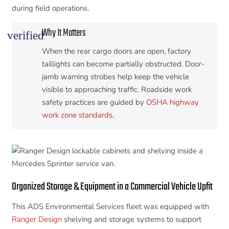
during field operations.
Why It Matters
verified
When the rear cargo doors are open, factory
taillights can become partially obstructed. Door-
jamb warning strobes help keep the vehicle
visible to approaching traffic. Roadside work
safety practices are guided by
OSHA highway
work zone standards
.
Organized Storage & Equipment in a Commercial Vehicle Upfit
This ADS Environmental Services fleet was equipped with
Ranger Design
shelving and storage systems to support