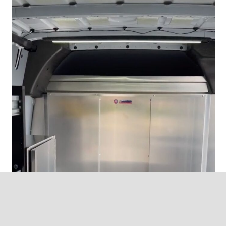
keyboard_ar