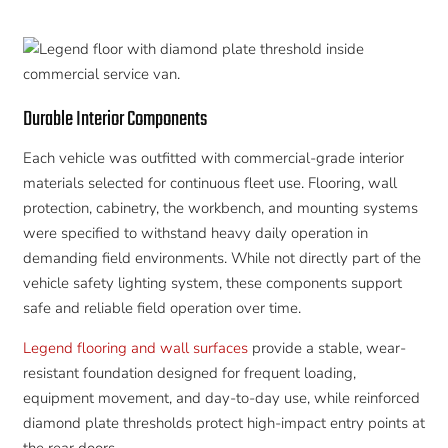
Durable Interior Components
Each vehicle was outfitted with commercial-grade interior
materials selected for continuous fleet use. Flooring, wall
protection, cabinetry, the workbench, and mounting systems
were specified to withstand heavy daily operation in
demanding field environments. While not directly part of the
vehicle safety lighting system, these components support
safe and reliable field operation over time.
Legend flooring and wall surfaces
provide a stable, wear-
resistant foundation designed for frequent loading,
equipment movement, and day-to-day use, while reinforced
diamond plate thresholds protect high-impact entry points at