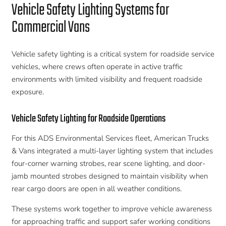
Vehicle Safety Lighting Systems for
Commercial Vans
Vehicle safety lighting is a critical system for roadside service
vehicles, where crews often operate in active traffic
environments with limited visibility and frequent roadside
exposure.
Vehicle Safety Lighting for Roadside Operations
For this ADS Environmental Services fleet, American Trucks
& Vans integrated a multi-layer lighting system that includes
four-corner warning strobes, rear scene lighting, and door-
jamb mounted strobes designed to maintain visibility when
rear cargo doors are open in all weather conditions.
These systems work together to improve vehicle awareness
for approaching traffic and support safer working conditions