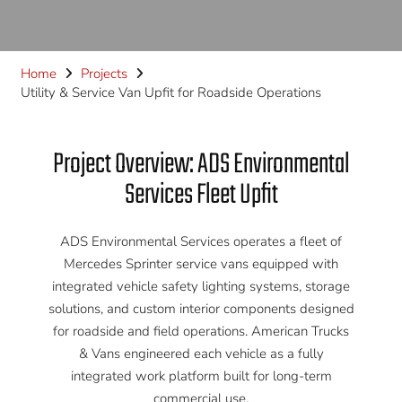
Home
Projects
Utility & Service Van Upfit for Roadside Operations
Project Overview: ADS Environmental
Services Fleet Upfit
ADS Environmental Services operates a fleet of
Mercedes Sprinter service vans equipped with
integrated vehicle safety lighting systems, storage
solutions, and custom interior components designed
for roadside and field operations. American Trucks
& Vans engineered each vehicle as a fully
integrated work platform built for long-term
commercial use.