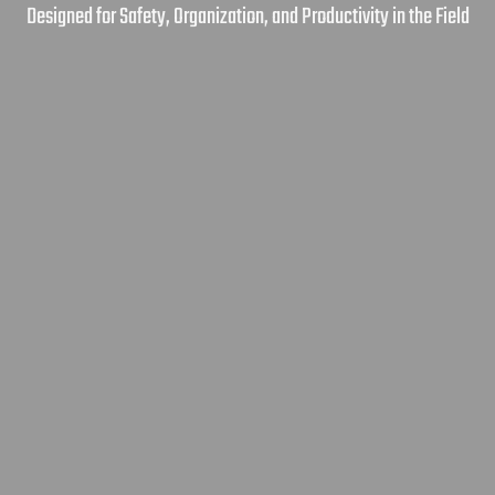
Designed for Safety, Organization, and Productivity in the Field