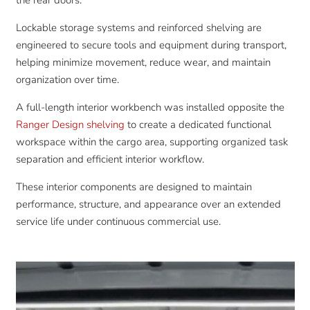
the rear doors.
Lockable storage systems and reinforced shelving are
engineered to secure tools and equipment during transport,
helping minimize movement, reduce wear, and maintain
organization over time.
A full-length interior workbench was installed opposite the
Ranger Design shelving
to create a dedicated functional
workspace within the cargo area, supporting organized task
separation and efficient interior workflow.
These interior components are designed to maintain
performance, structure, and appearance over an extended
service life under continuous commercial use.