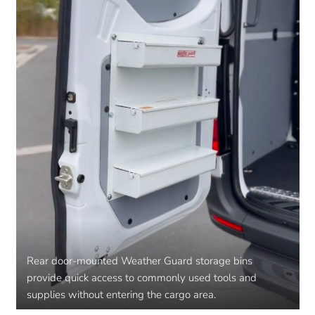
Rear door-mounted Weather Guard storage bins
provide quick access to commonly used tools and
supplies without entering the cargo area.