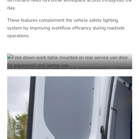
technicians need functional workspace access throughout the
day.
These features complement the vehicle safety lighting
system by improving workflow efficiency during roadside
operations.
A fold-down rear door workstation creates a stable
surface for paperwork, devices, and field documentation
during roadside operations.