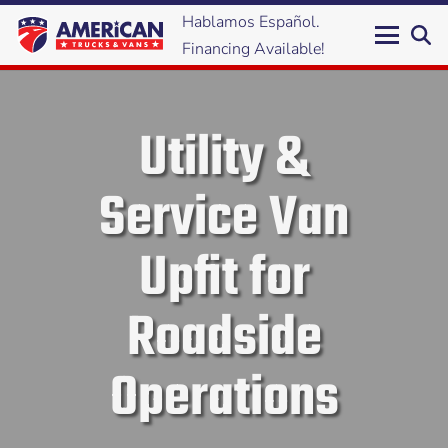
Hablamos Español.
Financing Available!
Utility &
Service Van
Upfit for
Roadside
Operations