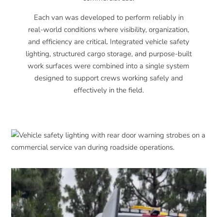
Each van was developed to perform reliably in
real-world conditions where visibility, organization,
and efficiency are critical. Integrated vehicle safety
lighting, structured cargo storage, and purpose-built
work surfaces were combined into a single system
designed to support crews working safely and
effectively in the field.