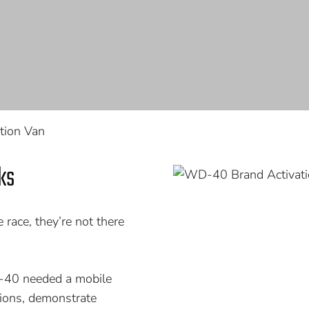
tion Van
ks
ace, they’re not there
D-40 needed a mobile
tions, demonstrate