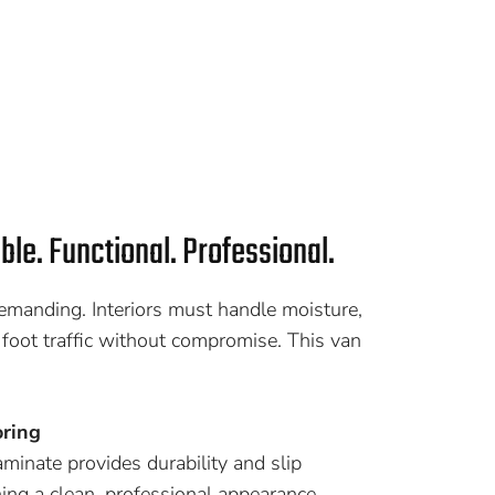
able. Functional. Professional.
manding. Interiors must handle moisture,
 foot traffic without compromise. This van
ring
inate provides durability and slip
ing a clean, professional appearance.