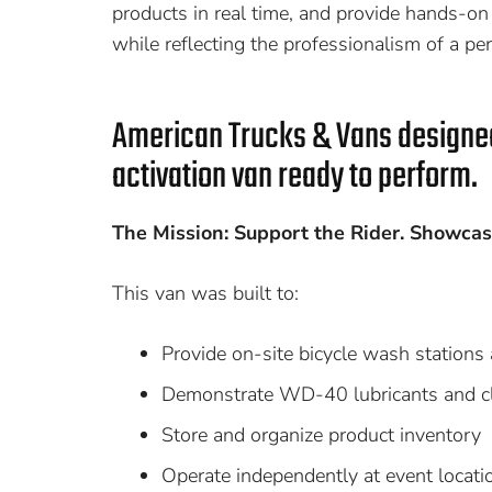
products in real time, and provide hands-on s
while reflecting the professionalism of a per
American Trucks & Vans design
activation van ready to perform.
The Mission: Support the Rider. Showcas
This van was built to:
Provide on-site bicycle wash stations 
Demonstrate WD-40 lubricants and cle
Store and organize product inventory
Operate independently at event locati