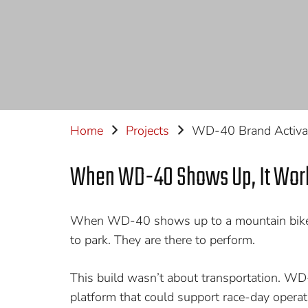
Home
Projects
WD-40 Brand Activa
When WD-40 Shows Up, It Wor
When WD-40 shows up to a mountain bike r
to park. They are there to perform.
This build wasn’t about transportation. W
platform that could support race-day opera