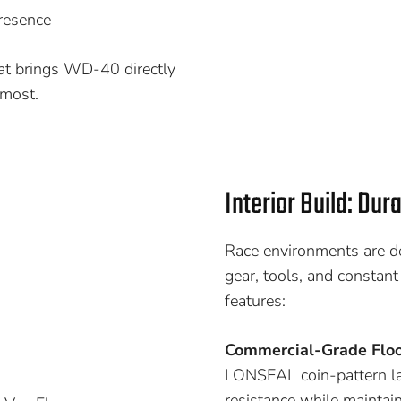
presence
hat brings WD-40 directly
 most.
Interior Build: Dur
Race environments are de
gear, tools, and constant
features:
Commercial-Grade Floo
LONSEAL coin-pattern lam
resistance while maintain