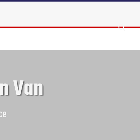
n Van
ce