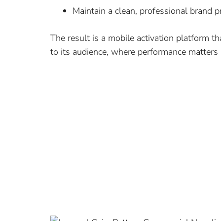
Maintain a clean, professional brand 
The result is a mobile activation platform t
to its audience, where performance matters