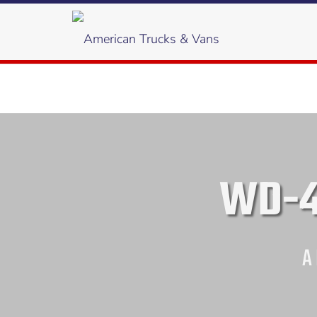
WD-4
A