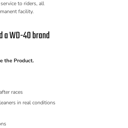
ervice to riders, all
manent facility.
ed a WD-40 brand
e the Product.
after races
aners in real conditions
ons