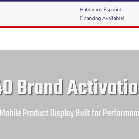
Hablamos Español.
Financing Available!
0 Brand Activatio
 Mobile Product Display Built for Performan